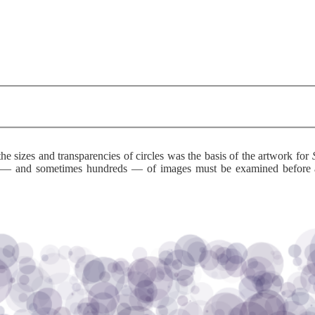
he sizes and transparencies of circles was the basis of the artwork for
s — and sometimes hundreds — of images must be examined before an 