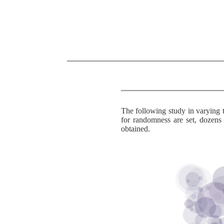
The following study in varying t
for randomness are set, dozen
obtained.