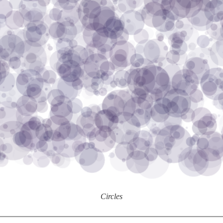
Circles