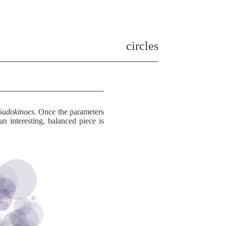
circles
Sudokinoes.
Once the parameters
interesting, balanced piece is