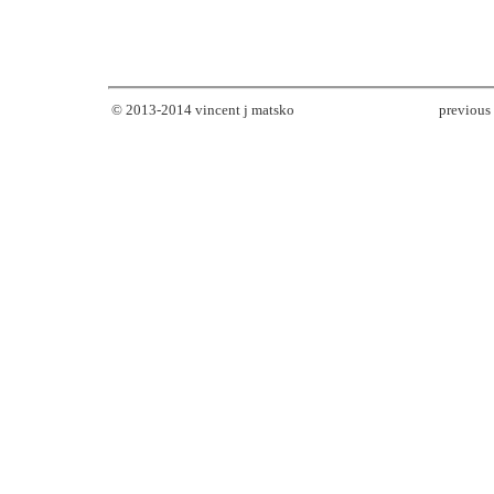
© 2013-2014
vincent j matsko
previous