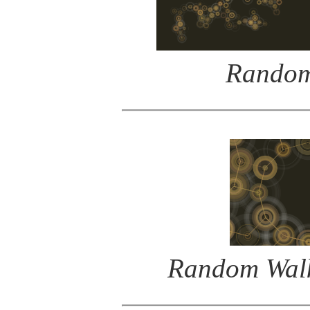
Random
Random Walk 