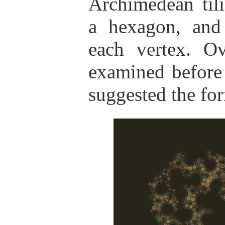
Archimedean til
a hexagon, and
each vertex. O
examined before
suggested the for