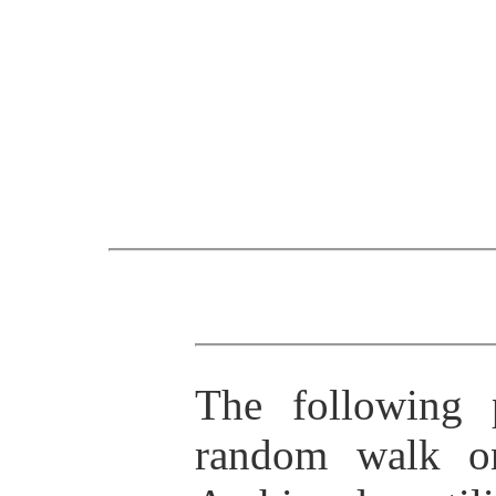
The following 
random walk on